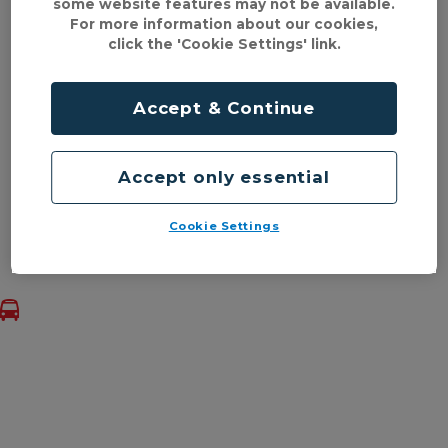
some website features may not be available.
a look at the navigation above or visiting some of
For more information about our cookies,
our most popular pages below.
click the 'Cookie Settings' link.
Tickets & prices
Accept & Continue
mTicket
Services & timetables
Accept only essential
Help & information
Cookie Settings
Back to top