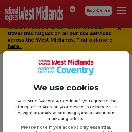
Buy Online
Children aged 5-15 can enjoy
free bus
travel
this August on all our bus services
across the West Midlands. Find out more
here.
Sorry, this page isn't available
Home
We use cookies
404
By clicking “Accept & Continue”, you agree to the
Looks like this is the wrong stop...
storing of cookies on your device to enhance site
navigation, analyse site usage, and assist in our
It looks like the page you're looking for has moved,
marketing efforts.
had an error or been deleted. Sorry about that, but
Please note if you accept only essential,
why not try heading back to
our homepage
, taking