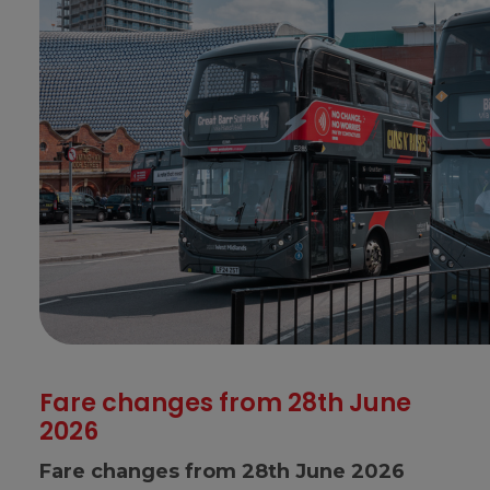
Fare changes from 28th June
2026
Fare changes from 28th June 2026