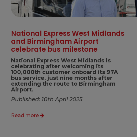
National Express West Midlands
and Birmingham Airport
celebrate bus milestone
National Express West Midlands is
celebrating after welcoming its
100,000th customer onboard its 97A
bus service, just nine months after
extending the route to Birmingham
Airport.
Published: 10th April 2025
Read more