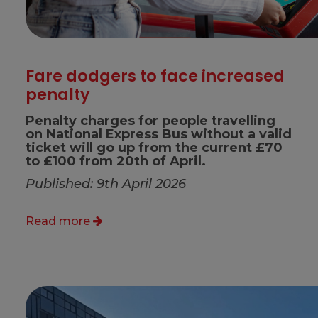
Fare dodgers to face increased
penalty
Penalty charges for people travelling
on National Express Bus without a valid
ticket will go up from the current £70
to £100 from 20th of April.
Published: 9th April 2026
Read more