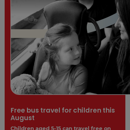
Free bus travel for children this
August
Children aged 5-15 can travel free on