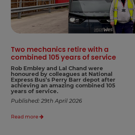
Two mechanics retire with a
combined 105 years of service
Rob Embley and Lal Chand were
honoured by colleagues at National
Express Bus’s Perry Barr depot after
achieving an amazing combined 105
years of service.
Published: 29th April 2026
Read more