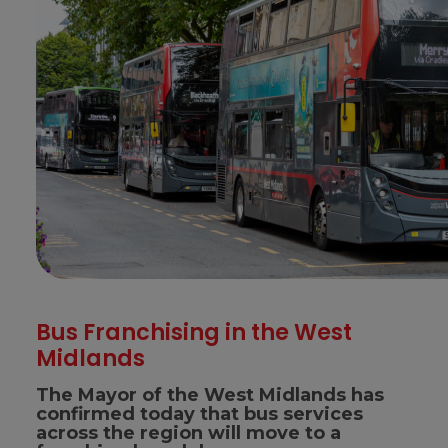
Bus Franchising in the West
Midlands
The Mayor of the West Midlands has
confirmed today that bus services
across the region will move to a