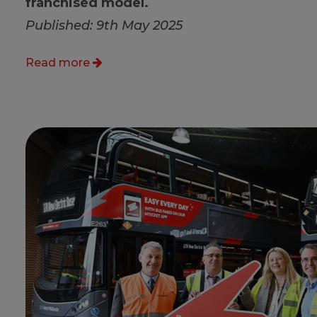
franchised model.
Published: 9th May 2025
Read more