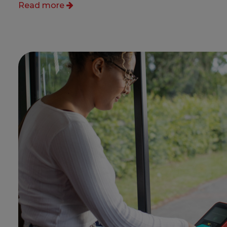
Read more