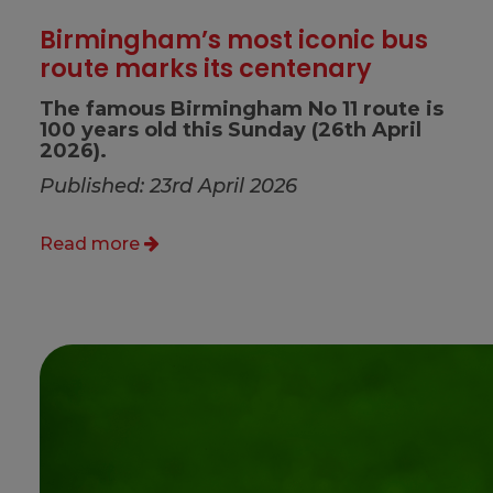
Birmingham’s most iconic bus
route marks its centenary
The famous Birmingham No 11 route is
100 years old this Sunday (26th April
2026).
Published: 23rd April 2026
Read more