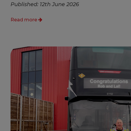
Published: 12th June 2026
Read more