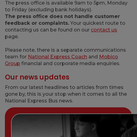
The press office is available 9am to 5pm, Monday
to Friday (excluding bank holidays).
The press office does not handle customer
feedback or complaints.
Your quickest route to
contacting us can be found on our
contact us
page.
Please note, there is a separate communications
team for
National Express Coach
and
Mobico
Group
financial and corporate media enquiries.
Our news updates
From our latest headlines to articles from times
gone by, this is your stop when it comes to all the
National Express Bus news.