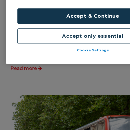
Birmingham with Birmingham
Airport
Accept & Continue
National Express West Midlands is
launching a new 17A bus service
between Birmingham city centre and
Accept only essential
Birmingham Airport via Small Heath,
Yardley and Tile Cross.
Cookie Settings
Published: 28th July 2025
Read more