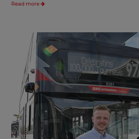
Read more