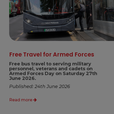
Free Travel for Armed Forces
Free bus travel to serving military
personnel, veterans and cadets on
Armed Forces Day on Saturday 27th
June 2026.
Published: 24th June 2026
Read more