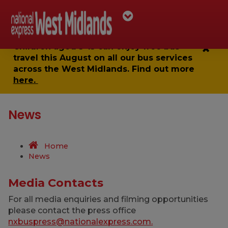
Children aged 5-15 can enjoy
free bus
travel
this August on all our bus services
across the West Midlands. Find out more
here.
News
Home
News
Media Contacts
For all media enquiries and filming opportunities
please contact the press office
nxbuspress@nationalexpress.com
.