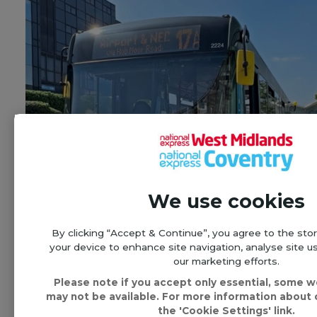
We use cookies
By clicking “Accept & Continue”, you agree to the sto
your device to enhance site navigation, analyse site us
our marketing efforts.
Please note if you accept only essential, some 
New half hourly bus service
may not be available. For more information about o
connecting central and east
the 'Cookie Settings' link.