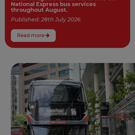
National Express bus services
throughout August.
Published: 28th July 2026
Read more