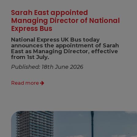
Sarah East appointed
Managing Director of National
Express Bus
National Express UK Bus today
announces the appointment of Sarah
East as Managing Director, effective
from 1st July.
Published: 18th June 2026
Read more