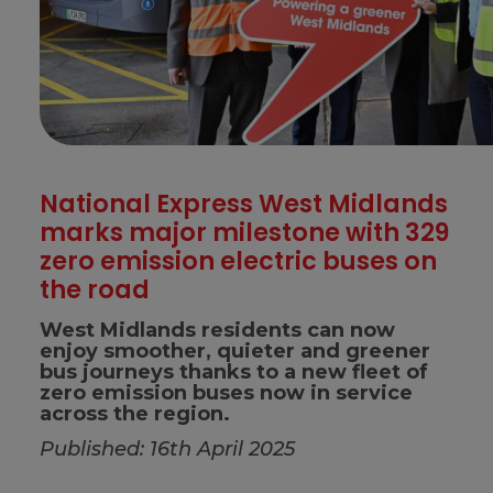
National Express West Midlands
marks major milestone with 329
zero emission electric buses on
the road
West Midlands residents can now
enjoy smoother, quieter and greener
bus journeys thanks to a new fleet of
zero emission buses now in service
across the region.
Published: 16th April 2025