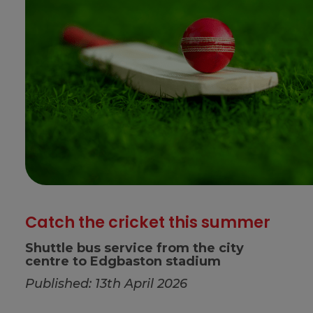
Catch the cricket this summer
Shuttle bus service from the city
centre to Edgbaston stadium
Published: 13th April 2026