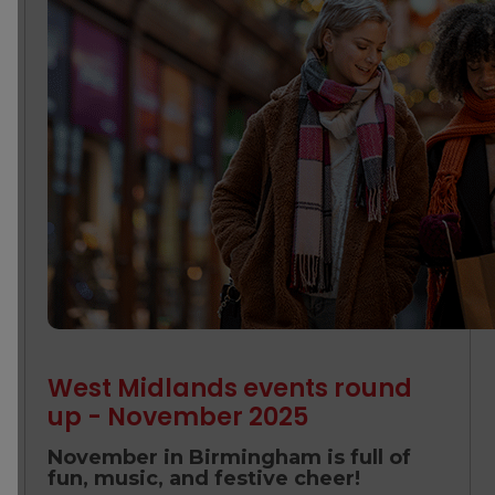
West Midlands events round
up - November 2025
November in Birmingham is full of
fun, music, and festive cheer!