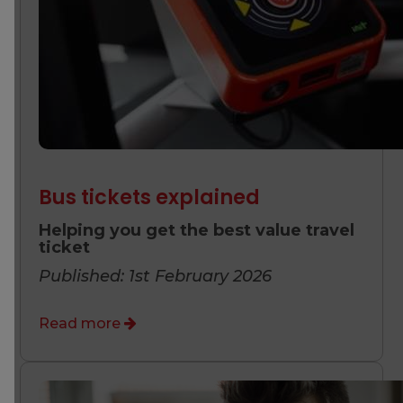
Bus tickets explained
Helping you get the best value travel
ticket
Published: 1st February 2026
Read more