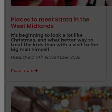
Places to meet Santa in the
West Midlands
It’s beginning to look a lot like
Christmas, and what better way to
treat the kids than with a visit to the
big man himself
Published: 7th November 2025
Read more