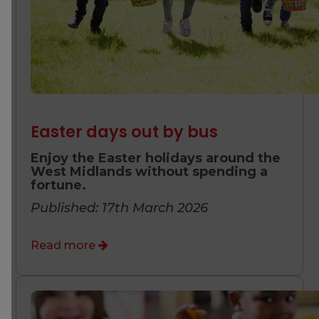
Easter days out by bus
Enjoy the Easter holidays around the
West Midlands without spending a
fortune.
Published: 17th March 2026
Read more