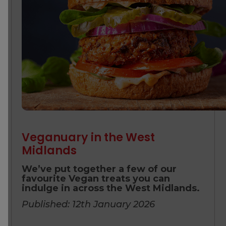
Veganuary in the West
Midlands
We’ve put together a few of our
favourite Vegan treats you can
indulge in across the West Midlands.
Published: 12th January 2026