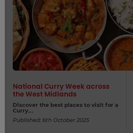
National Curry Week across
the West Midlands
Discover the best places to visit for a
Curry...
Published: 6th October 2025