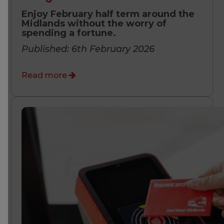
Enjoy February half term around the
Midlands without the worry of
spending a fortune.
Published: 6th February 2026
Read more