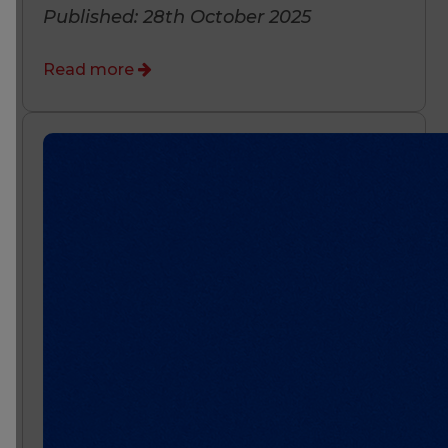
Published: 28th October 2025
Read more