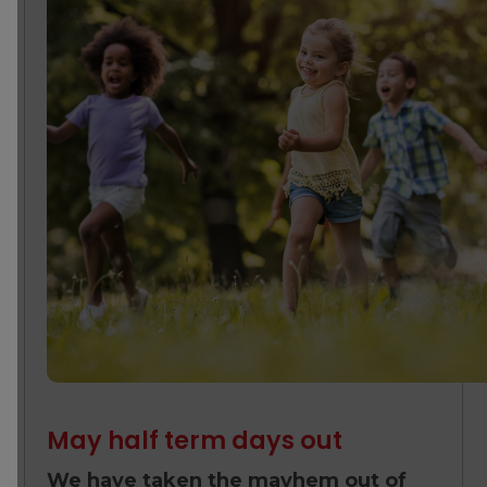
May half term days out
We have taken the mayhem out of