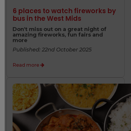
6 places to watch fireworks by
bus in the West Mids
Don't miss out on a great night of
amazing fireworks, fun fairs and
more
Published: 22nd October 2025
Read more