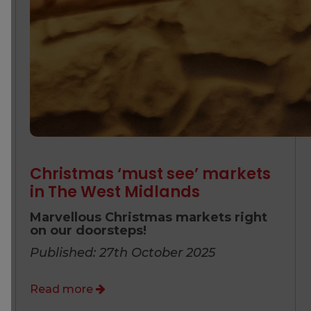
Christmas ‘must see’ markets
in The West Midlands
Marvellous Christmas markets right
on our doorsteps!
Published: 27th October 2025
Read more