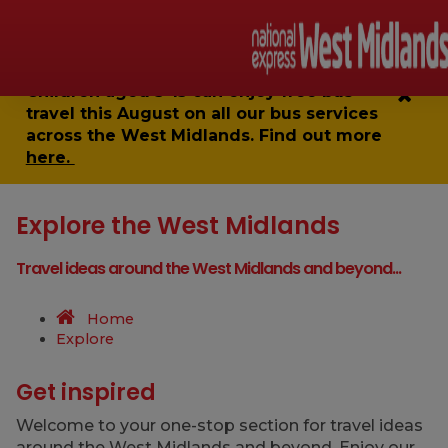
Children aged 5-15 can enjoy
free bus
travel
this August on all our bus services
across the West Midlands. Find out more
here.
Explore the West Midlands
Travel ideas around the West Midlands and beyond...
Home
Explore
Get inspired
Welcome to your one-stop section for travel ideas
around the West Midlands and beyond. Enjoy our