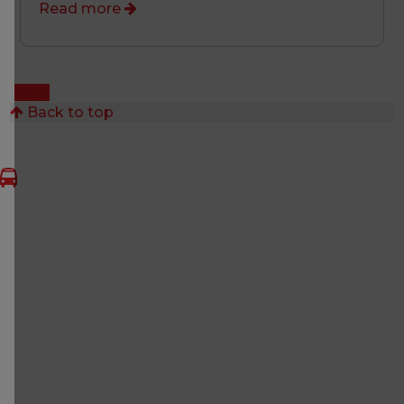
Read more
Next
Back to top