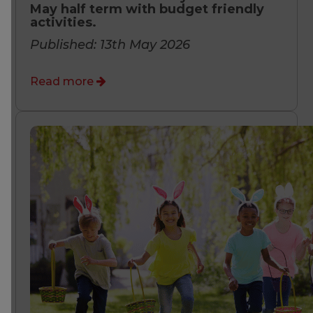
May half term with budget friendly
activities.
Published: 13th May 2026
Read more