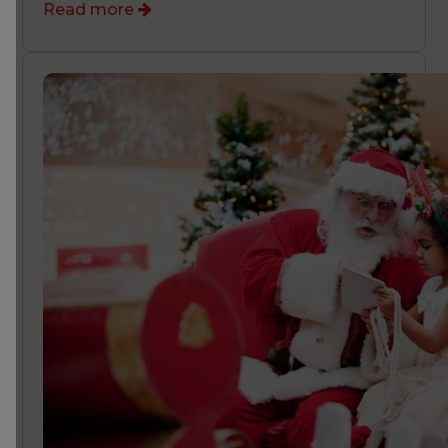
Read more