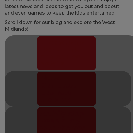
latest news and ideas to get you out and about
and even games to keep the kids entertained.
Scroll down for our blog and explore the West
Midlands!
Places to go
Useful links
and contact
details
News
Our latest
business
updates
Activity stop
Keep bus-y
with themed