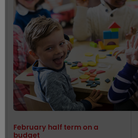
February half term on a
budget