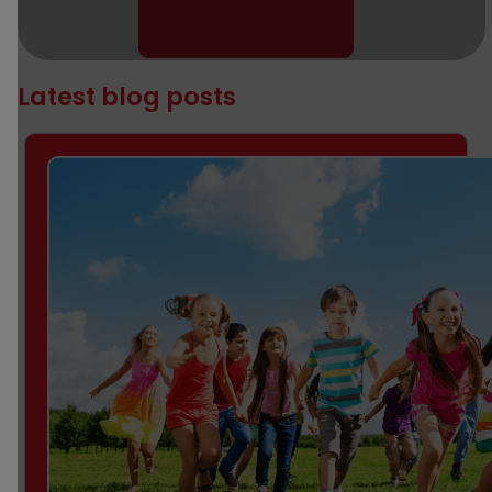
puzzles and
games
Latest blog posts