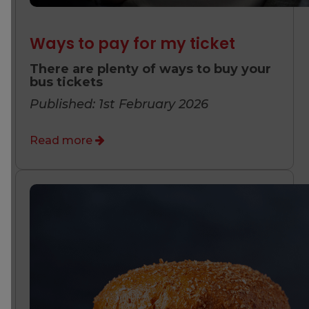
Ways to pay for my ticket
There are plenty of ways to buy your
bus tickets
Published: 1st February 2026
Read more