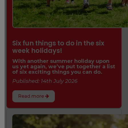
Six fun things to do in the six
week holidays!
With another summer holiday upon
us yet again, we’ve put together a list
of six exciting things you can do.
Published: 14th July 2026
Read more