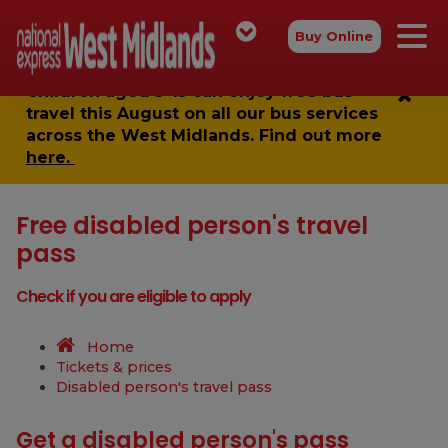
Buy Online
Children aged 5-15 can enjoy
free bus
travel
this August on all our bus services
across the West Midlands. Find out more
here.
Free disabled person's travel
pass
Check if you are eligible to apply
Home
Tickets & prices
Disabled person's travel pass
Get a disabled person's pass