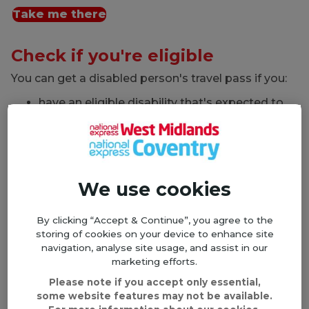
Take me there
Check if you're eligible
You can get a disabled person's travel pass if you:
have an eligible disability that's expected to
last at least 12 months
are aged 5 or over
You may be eligible if you:
We use cookies
are registered blind or partially sighted
are severely or profoundly deaf in both ears
By clicking “Accept & Continue”, you agree to the
cannot talk
storing of cookies on your device to enhance site
cannot walk easily
navigation, analyse site usage, and assist in our
marketing efforts.
cannot use both arms
Please note if you accept only essential,
have a learning disability
some website features may not be available.
have a medical condition that means you