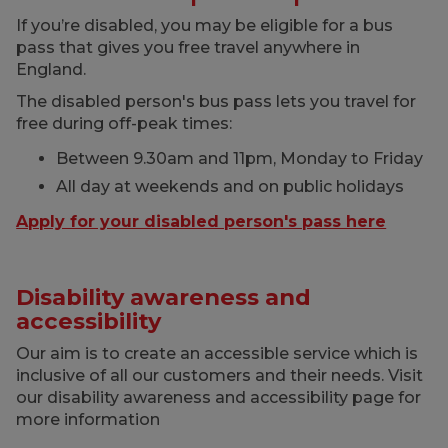
If you’re disabled, you may be eligible for a bus
pass that gives you free travel anywhere in
England.
The disabled person's bus pass lets you travel for
free during off-peak times:
Between 9.30am and 11pm, Monday to Friday
All day at weekends and on public holidays
Apply for your disabled person's pass here
Disability awareness and
accessibility
Our aim is to create an accessible service which is
inclusive of all our customers and their needs. Visit
our disability awareness and accessibility page for
more information