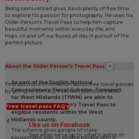
Being semi-retired gives Kevin plenty of free time
to explore his passion for photography. He uses his
Older Person's Travel Pass to help him capture
beautiful moments within everyday life, and
hops on and off our buses all day in pursuit of the
perfect picture.
About the Older Person's Travel Pass
As part of the English National
Find out more information about free travel passes
Concessionary Travel Scheme, Transport
by going to our FAQ's section, just click below:
for West Midlands (TfWM) are able to
issue the Older Person's Travel Pass to
Free travel pass FAQ's
eligible residents within the West
Midlands county.
Like us on Facebook
The scheme gives people of state
See what we're up to, what's going on
pensionable age, or eligible people with a