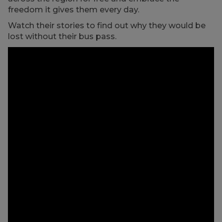
freedom it gives them every day.
Watch their stories to find out why they would be
lost without their bus pass.