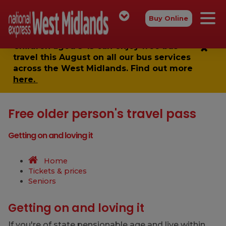
Buy Online
Children aged 5-15 can enjoy
free bus
travel
this August on all our bus services
across the West Midlands. Find out more
here.
Free older person's travel pass
Getting on and loving it
Home
Tickets & prices
Seniors
Getting on and loving it
If you're of state pensionable age and live within