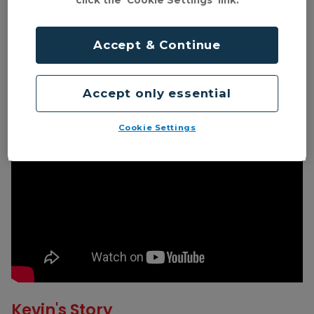
click the 'Cookie Settings' link.
Accept & Continue
Accept only essential
Cookie Settings
Kevin's Story