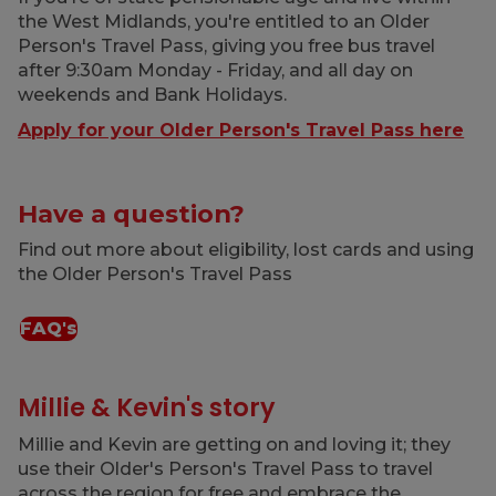
the West Midlands, you're entitled to an Older
Person's Travel Pass, giving you free bus travel
after 9:30am Monday - Friday, and all day on
weekends and Bank Holidays.
Apply for your Older Person's Travel Pass here
Have a question?
Find out more about eligibility, lost cards and using
the Older Person's Travel Pass
FAQ's
Millie & Kevin's story
Millie and Kevin are getting on and loving it; they
use their Older's Person's Travel Pass to travel
across the region for free and embrace the