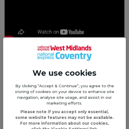
Millie's Story
Book lover Millie loves getting out and about in
West Bromwich; whether she's browsing her local
We use cookies
market, socialising with her friends or chatting
about her latest read at her book club, her Older
By clicking “Accept & Continue”, you agree to the
Person's Travel Pass helps to keep her young at
storing of cookies on your device to enhance site
heart and gives her independence.
navigation, analyse site usage, and assist in our
marketing efforts.
Please note if you accept only essential,
some website features may not be available.
For more information about our cookies,