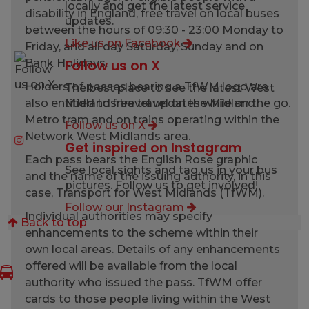
locally and get the latest service
disability in England, free travel on local buses
updates.
between the hours of 09:30 - 23:00 Monday to
Like us on Facebook
Friday, and all day Saturday, Sunday and on
Bank Holidays.
Follow us on X
Holders of passes bearing a TfWM logo are
The best place to see the latest West
also entitled to free travel on the Midland
Midlands travel updates while on the go.
Metro tram and on trains operating within the
Follow us on X
Network West Midlands area.
Get inspired on Instagram
Each pass bears the English Rose graphic
See local sights and tag us in your bus
and the name of the issuing authority, in this
pictures. Follow us to get involved!
case, Transport for West Midlands (TfWM).
Follow our Instagram
Individual authorities may specify
Back to top
enhancements to the scheme within their
own local areas. Details of any enhancements
offered will be available from the local
authority who issued the pass. TfWM offer
cards to those people living within the West