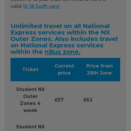
valid
16-18 Swift card.
Unlimited travel on all National
Express services within the NX
Outer Zones. Also includes travel
on National Express services
within the
nBus zone.
Current
Price from
Ticket
price
28th June
Student NX
Outer
£57
£62
Zones 4
week
Student NX