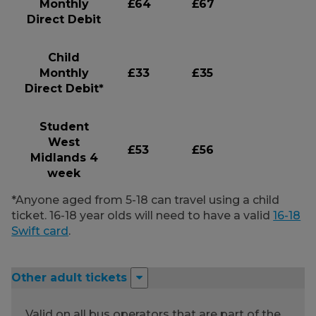
Monthly
£64
£67
Direct Debit
Child
Monthly
£33
£35
Direct Debit*
Student
West
£53
£56
Midlands 4
week
*Anyone aged from 5-18 can travel using a child
ticket. 16-18 year olds will need to have a valid
16-18
Swift card
.
Other adult tickets
Valid on all bus operators that are part of the