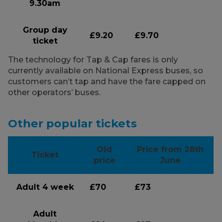
9.30am
Group day
£9.20
£9.70
ticket
The technology for Tap & Cap fares is only
currently available on National Express buses, so
customers can’t tap and have the fare capped on
other operators’ buses.
Other popular tickets
Old
Price from 28th
Ticket
price
June
Adult 4 week
£70
£73
Adult