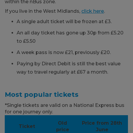
within the nBus zone.
If you live in the West Midlands,
click here
.
A single adult ticket will be frozen at £3.
An all day ticket has gone up 30p from £5.20
to £5.50
A week pass is now £21, previously £20.
Paying by Direct Debit is still the best value
way to travel regularly at £67 a month.
Most popular tickets
*Single tickets are valid on a National Express bus
for one journey only.
Old
Price from 28th
Ticket
price
June