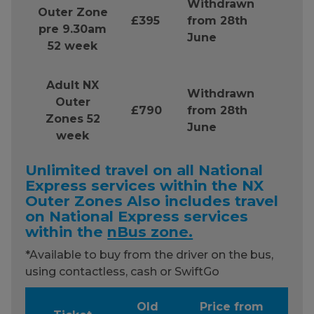
Withdrawn
Outer Zone
£395
from 28th
pre 9.30am
June
52 week
Adult NX
Withdrawn
Outer
£790
from 28th
Zones 52
June
week
Unlimited travel on all National
Express services within the NX
Outer Zones Also includes travel
on National Express services
within the
nBus zone.
*Available to buy from the driver on the bus,
using contactless, cash or SwiftGo
Old
Price from