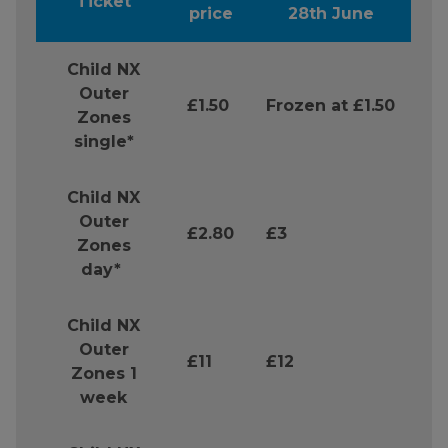
Ticket
price
28th June
Child NX
Outer
£1.50
Frozen at £1.50
Zones
single*
Child NX
Outer
£2.80
£3
Zones
day*
Child NX
Outer
£11
£12
Zones 1
week