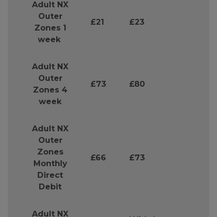
Adult NX
Outer
£21
£23
Zones 1
week
Adult NX
Outer
£73
£80
Zones 4
week
Adult NX
Outer
Zones
£66
£73
Monthly
Direct
Debit
Adult NX