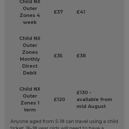
Child NX
Outer
£37
£41
Zones 4
week
Child NX
Outer
Zones
£35
£38
Monthly
Direct
Debit
Child NX
£130 -
Outer
£120
available from
Zones 1
mid August
term
Anyone aged from 5-18 can travel using a child
ticket. 16-18 year olds will need to have a