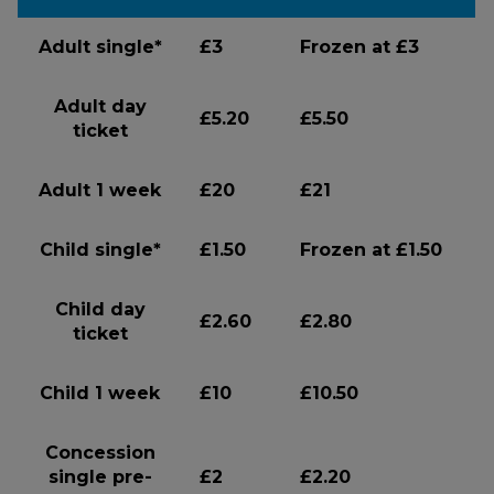
Adult single*
£3
Frozen at £3
Adult day
£5.20
£5.50
ticket
Adult 1 week
£20
£21
Child single*
£1.50
Frozen at £1.50
Child day
£2.60
£2.80
ticket
Child 1 week
£10
£10.50
Concession
single pre-
£2
£2.20