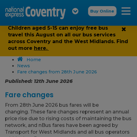
Buy Online
Children aged 5-15 can enjoy free bus
travel this August on all our bus services
across Coventry and the West Midlands. Find
out more
here.
Home
News
Fare changes from 28th June 2026
Published: 12th June 2026
Fare changes
From 28th June 2026 bus fares will be
changing. These fare changes represent an annual
price rise due to rising costs of maintaining the bus
network, and nBus fares have been agreed by
Transport for West Midlands and all bus operators