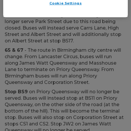
Cookie Settings
Birmingham).
60
- The route in Birmingham will change and no
longer serve Park Street due to this road being
closed. Buses will instead serve Carrs Lane, High
Street and Albert Street and will additionally stop
on Albert Street at stop BS17.
65 & 67
- The route in Birmingham city centre will
change. From Lancaster Circus, buses will run
along James Watt Queensway and Masshouse
Lane to terminate on Priory Queensway. From
Birmingham buses will run along Priory
Queensway and Corporation Street.
Stop BS9
on Priory Queensway will no longer be
served. Buses will instead stop at BS11 on Priory
Queensway, on the other side of the road (at the
bottom of the hill). This will become the terminal
stop. Buses will also stop on Corporation Street at
stops CS1 and CS2. Stop JW2 on James Watt
Queensway will no longer be served.