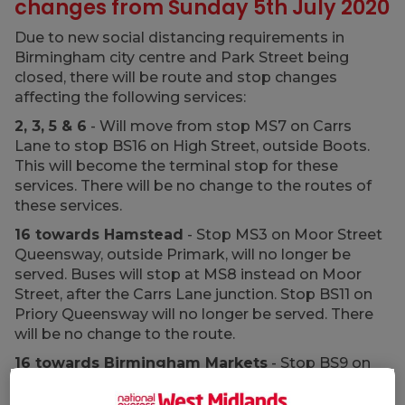
changes from Sunday 5th July 2020
Due to new social distancing requirements in
Birmingham city centre and Park Street being
closed, there will be route and stop changes
affecting the following services:
2, 3, 5 & 6
- Will move from stop MS7 on Carrs
Lane to stop BS16 on High Street, outside Boots.
This will become the terminal stop for these
services. There will be no change to the routes of
these services.
16 towards Hamstead
- Stop MS3 on Moor Street
Queensway, outside Primark, will no longer be
served. Buses will stop at MS8 instead on Moor
Street, after the Carrs Lane junction. Stop BS11 on
Priory Queensway will no longer be served. There
will be no change to the route.
16 towards Birmingham Markets
- Stop BS9 on
Priory Queensway will no longer be served. There
will be no change to the route.