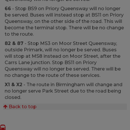
66
- Stop BS9 on Priory Queensway will no longer
be served. Buses will instead stop at BS11 on Priory
Queensway, on the other side of the road. This will
become the terminal stop. There will be no change
to the route.
82 & 87
- Stop MS3 on Moor Street Queensway,
outside Primark, will no longer be served. Buses
will stop at MS8 instead on Moor Street, after the
Carrs Lane junction. Stop BS11 on Priory
Queensway will no longer be served. There will be
no change to the route of these services.
X1 & X2
- The route in Birmingham will change and
no longer serve Park Street due to the road being
closed.
Back to top