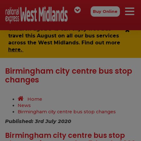
Buy Online
Children aged 5-15 can enjoy
free bus
travel
this August on all our bus services
across the West Midlands. Find out more
here.
Birmingham city centre bus stop
changes
Home
News
Birmingham city centre bus stop changes
Published: 3rd July 2020
Birmingham city centre bus stop