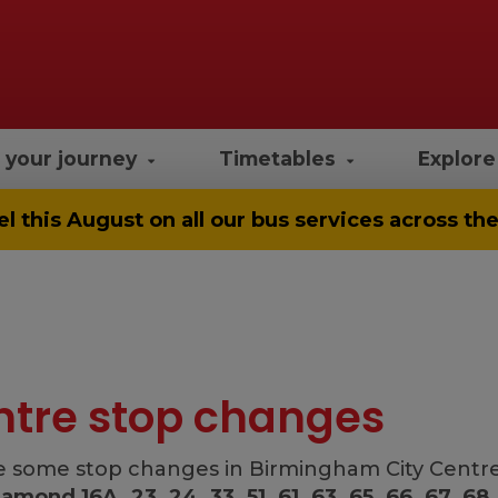
 your journey
Timetables
Explor
el
this August on all our bus services across t
ntre stop changes
 some stop changes in Birmingham City Centre f
iamond 16A, 23, 24, 33, 51, 61, 63, 65, 66, 67, 68