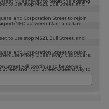
Street Queensway to rejoin the existing
eet to use stop
MS21
,
Bull Street, and
uare, and Corporation Street to rejoin
to Airport/NEC between 12am and 3am.
eet to use stop
MS21
,
Bull Street, and
uare, and Corporation Street to rejoin
hen use Priory Queensway, Old Square,
n Street will continue to be served.
rt Street and Moor Street Queensway to