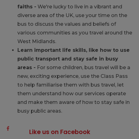
faiths -
We're lucky to live in a vibrant and
diverse area of the UK, use your time on the
bus to discuss the values and beliefs of
various communities as you travel around the
West Midlands.
Learn important life skills, like how to use
public transport and stay safe in busy
areas -
For some children, bus travel will be a
new, exciting experience, use the Class Pass
to help familiarise them with bus travel, let
them understand how our services operate
and make them aware of how to stay safe in
busy public areas.
Like us on Facebook