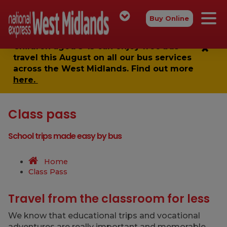
Buy Online
Children aged 5-15 can enjoy
free bus
travel
this August on all our bus services
across the West Midlands. Find out more
here.
Class pass
School trips made easy by bus
Home
Class Pass
Travel from the classroom for less
We know that educational trips and vocational
adventures are really important and memorable