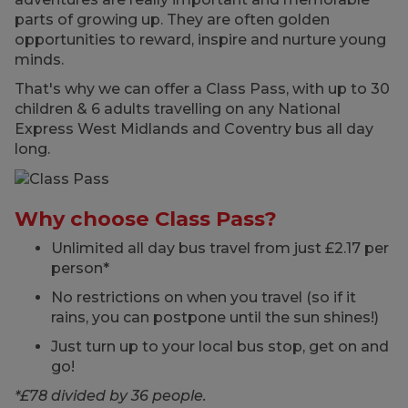
parts of growing up. They are often golden
opportunities to reward, inspire and nurture young
minds.
That's why we can offer a Class Pass, with up to 30
children & 6 adults travelling on any National
Express West Midlands and Coventry bus all day
long.
Why choose Class Pass?
Unlimited all day bus travel from just £2.17 per
person*
No restrictions on when you travel (so if it
rains, you can postpone until the sun shines!)
Just turn up to your local bus stop, get on and
go!
*£78 divided by 36 people.