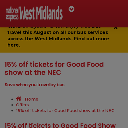
Children aged 5-15 can enjoy
free bus
travel
this August on all our bus services
across the West Midlands. Find out more
here.
15% off tickets for Good Food
show at the NEC
Save when you travel by bus
Home
Offers
15% off tickets for Good Food show at the NEC
15% off tickets to Good Food Show