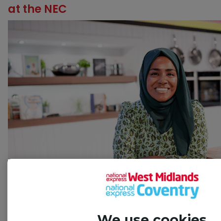
at the NEC
We use cookies