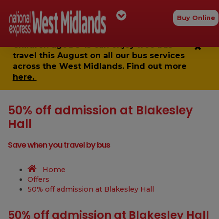
Buy Online
Children aged 5-15 can enjoy
free bus
travel
this August on all our bus services
across the West Midlands. Find out more
here.
50% off admission at Blakesley
Hall
Save when you travel by bus
Home
Offers
50% off admission at Blakesley Hall
50% off admission at Blakesley Hall