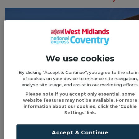
We use cookies
By clicking “Accept & Continue”, you agree to the stori
of cookies on your device to enhance site navigation,
analyse site usage, and assist in our marketing efforts.
Please note if you accept only essential, some
website features may not be available. For more
information about our cookies, click the 'Cookie
Settings' link.
Take a step back in time and discover what life
was like for a wealthy family during the Tudor time,
when Elizabeth I was on the throne and
Accept & Continue
Shakespeare was writing plays.