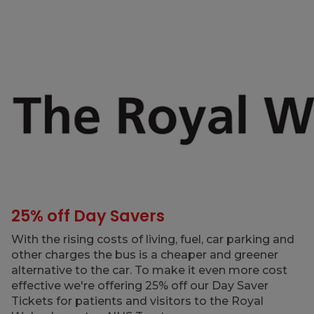
25% off Day Savers
With the rising costs of living, fuel, car parking and
other charges the bus is a cheaper and greener
alternative to the car. To make it even more cost
effective we're offering 25% off our Day Saver
Tickets for patients and visitors to the Royal