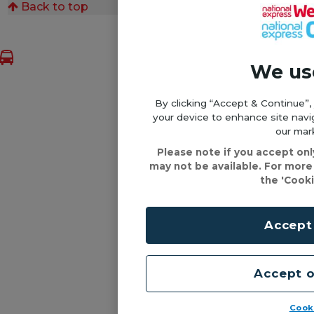
Back to top
We us
By clicking “Accept & Continue”,
your device to enhance site navig
our mark
Please note if you accept on
may not be available. For more
the 'Cooki
Accept
Accept o
Cook