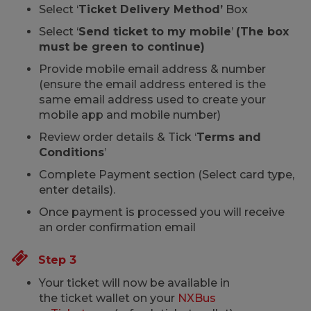
Select ‘
Ticket Delivery Method’
Box
Select ‘
Send ticket to my mobile
’
(The box
must be green to continue)
Provide mobile email address & number
(ensure the email address entered is the
same email address used to create your
mobile app and mobile number)
Review order details & Tick ‘
Terms and
Conditions
’
Complete Payment section (Select card type,
enter details).
Once payment is processed you will receive
an order confirmation email
Step 3
Your ticket will now be available in
the ticket wallet on your
NXBus