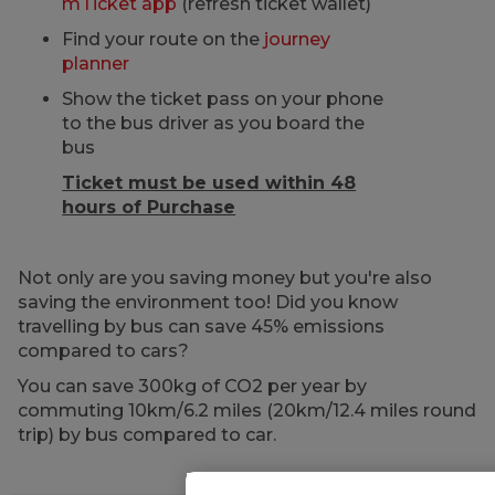
mTicket app
(refresh ticket wallet)
Find your route on the
journey
planner
Show the ticket pass on your phone
to the bus driver as you board the
bus
Ticket must be used within 48
hours of Purchase
Not only are you saving money but you're also
saving the environment too! Did you know
travelling by bus can save 45% emissions
compared to cars?
You can save 300kg of CO2 per year by
commuting 10km/6.2 miles (20km/12.4 miles round
trip) by bus compared to car.