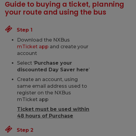
Guide to buying a ticket, planning
your route and using the bus
Step 1
Download the NXBus
mTicket app
and create your
account
Select ‘
Purchase your
discounted Day Saver here
’
Create an account, using
same email address used to
register on the NXBus
mTicket app
Ticket must be used within
48 hours of Purchase
Step 2