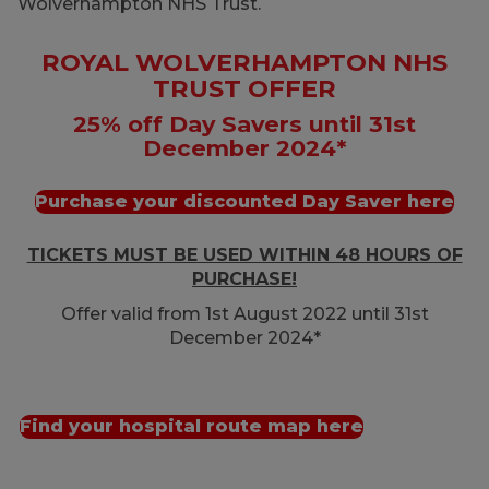
Wolverhampton NHS Trust.
ROYAL WOLVERHAMPTON NHS
TRUST OFFER
25% off Day Savers until 31st
December 2024*
Purchase your discounted Day Saver here
TICKETS MUST BE USED WITHIN 48 HOURS OF
PURCHASE!
Offer valid from 1st August 2022 until 31st
December 2024*
Find your hospital route map here