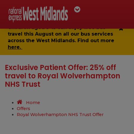
Children aged 5-15 can enjoy
free bus
travel
this August on all our bus services
across the West Midlands. Find out more
here.
Exclusive Patient Offer: 25% off
travel to Royal Wolverhampton
NHS Trust
Home
Offers
Royal Wolverhampton NHS Trust Offer