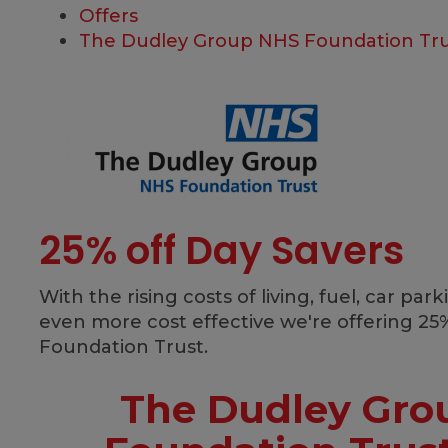
Offers
The Dudley Group NHS Foundation Tru
25% off Day Savers
With the rising costs of living, fuel, car p
even more cost effective we're offering 25%
Foundation Trust.
The Dudley Gro