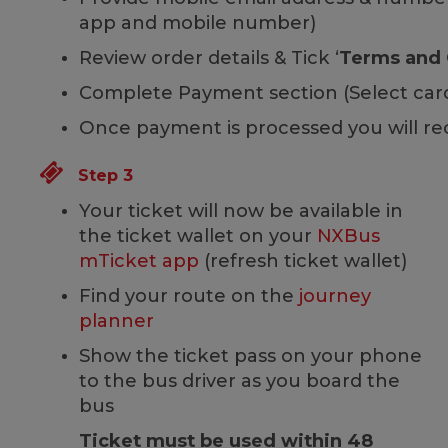
app and mobile number)
Review order details & Tick ‘
Terms and 
Complete Payment section (Select card 
Once payment is processed you will re
Step 3
Your ticket will now be available in
the ticket wallet on your
NXBus
mTicket app
(refresh ticket wallet)
Find your route on the
journey
planner
Show the ticket pass on your phone
to the bus driver as you board the
bus
Ticket must be used within 48