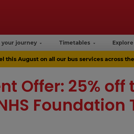
 your journey
Timetables
Explor
el
this August on all our bus services across t
nt Offer: 25% off 
NHS Foundation 