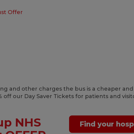
st Offer
arking and other charges the bus is a cheaper and
 off our Day Saver Tickets for patients and vis
up NHS
Find your hosp