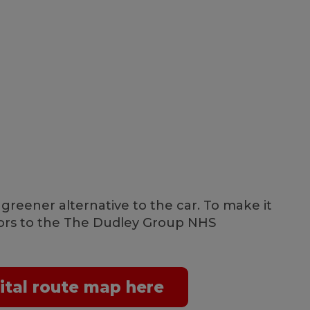
 greener alternative to the car. To make it
itors to the The Dudley Group NHS
ital route map here