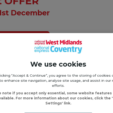
t OFFER
31st December
ay Saver here
OURS OF PURCHASE!
We use cookies
31st December 2024*
licking “Accept & Continue”, you agree to the storing of cookies 
to enhance site navigation, analyse site usage, and assist in our
cket, planning your rou
efforts.
e note if you accept only essential, some website features
vailable. For more information about our cookies, click the 
Settings' link.