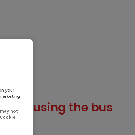
on your
 marketing
te and using the bus
 may not
'Cookie