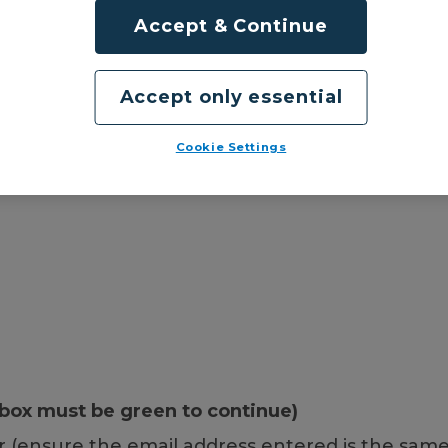
Accept & Continue
Accept only essential
Cookie Settings
box must be green to continue)
 (ensure the email address entered is the same