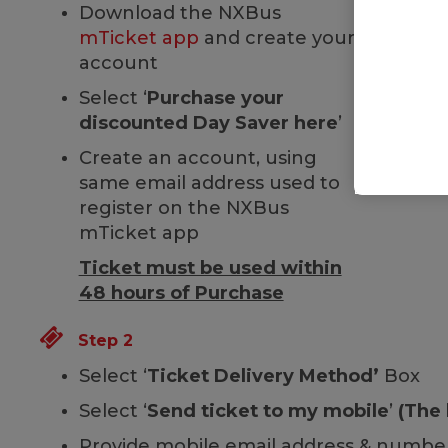
Download the NXBus
mTicket app
and create your
account
Select ‘
Purchase your
discounted Day Saver here
’
Create an account, using
same email address used to
register on the NXBus
mTicket app
Ticket must be used within
48 hours of Purchase
Step 2
Select ‘
Ticket Delivery Method’
Box
Select ‘
Send ticket to my mobile
’
(The 
Provide mobile email address & number