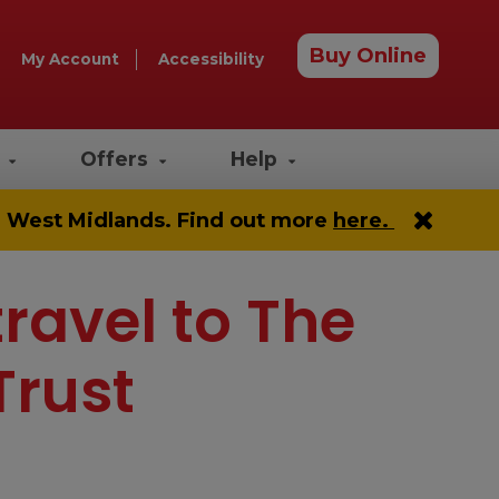
Buy Online
My Account
Accessibility
e
Offers
Help
he West Midlands. Find out more
here.
travel to The
Trust