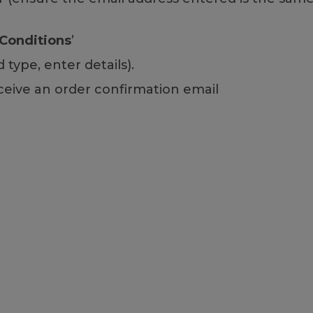
Conditions
’
type, enter details).
ceive an order confirmation email