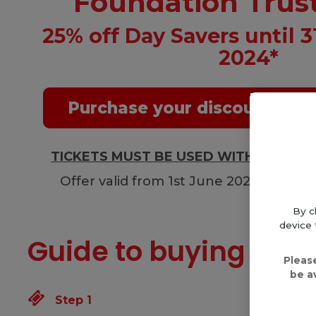
Foundation Trus
25% off Day Savers until 
2024*
Purchase your discounted D
TICKETS MUST BE USED WITHIN 48 H
Offer valid from 1st June 2023 until 
By c
device 
Guide to buying a ti
Pleas
be a
Step 1