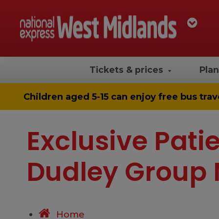
Tickets & prices
Plan
Children aged 5-15 can enjoy
free bus trav
Exclusive Patie
Dudley Group 
Home