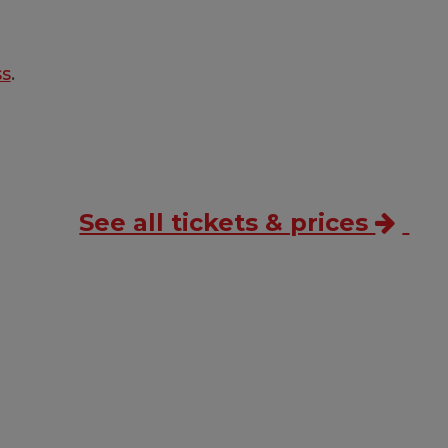
ss
.
See all tickets & prices