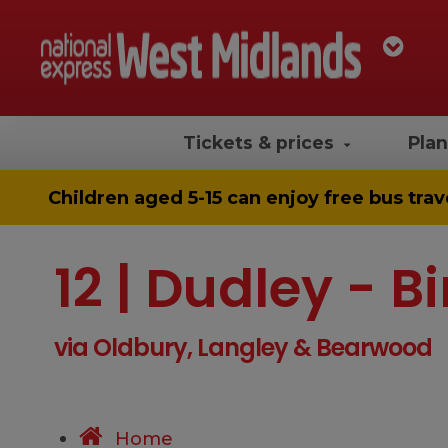
Tickets & prices
Plan
Children aged 5-15 can enjoy
free bus trav
12 | Dudley -
via Oldbury, Langley & Bearwood
Home