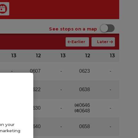
on your
 marketing