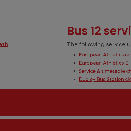
Bus 12 ser
ath
The following service u
European Athletics ra
European Athletics E
Service & timetable c
Dudley Bus Station cl