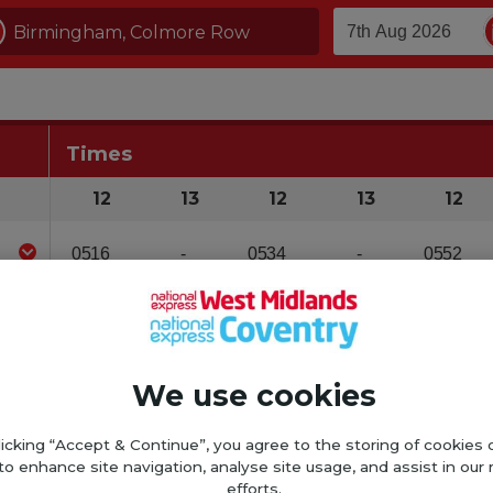
We use cookies
licking “Accept & Continue”, you agree to the storing of cookies 
to enhance site navigation, analyse site usage, and assist in our
efforts.