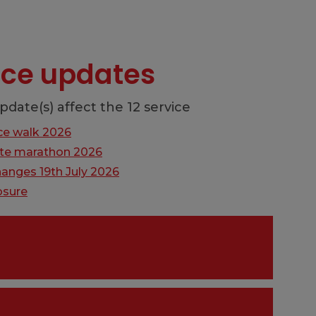
vice updates
pdate(s) affect the 12 service
ce walk 2026
lite marathon 2026
hanges 19th July 2026
osure