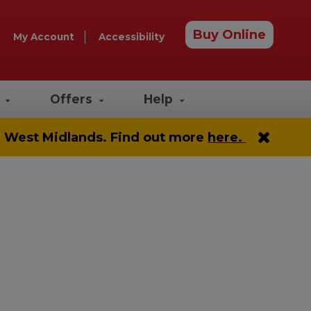
Buy Online
My Account
Accessibility
e
Offers
Help
he West Midlands. Find out more
here.