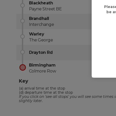
Pleas
be a