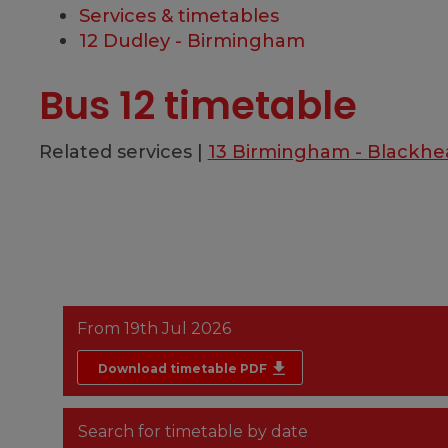
Services & timetables
12 Dudley - Birmingham
Bus 12 timetable
Related services |
13 Birmingham - Blackhe