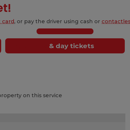
et!
t card
, or pay the driver using cash or
contactle
Single trips
& day tickets
roperty on this service