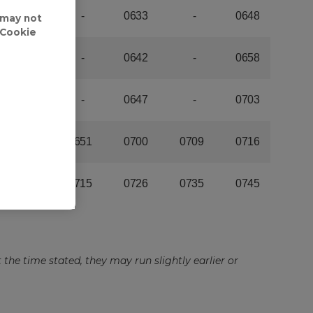
 may not
'Cookie