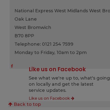
National Express West Midlands West B
Oak Lane
West Bromwich
B70 8PP
Telephone: 0121 254 7599
Monday to Friday, 10am to 2pm
Like us on Facebook
See what we're up to, what's goin
on locally and get the latest
service updates.
Like us on Facebook
Back to top