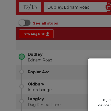
By c
device 