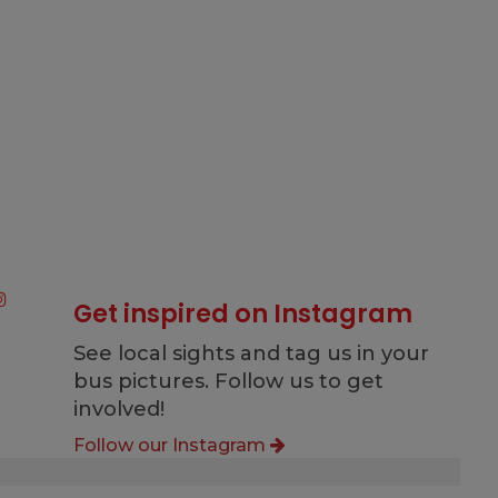
Get inspired on Instagram
See local sights and tag us in your
bus pictures. Follow us to get
involved!
Follow our Instagram