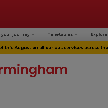
 your journey
Timetables
Explor
el
this August on all our bus services across t
 Birmingham