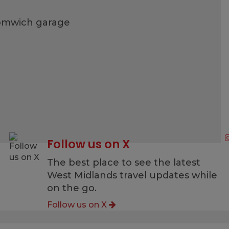
romwich garage
Follow us on X
g
The best place to see the latest
West Midlands travel updates while
on the go.
Follow us on X