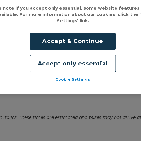
e note if you accept only essential, some website features
vailable. For more information about our cookies, click the 
Settings' link.
Accept & Continue
Accept only essential
Cookie Settings