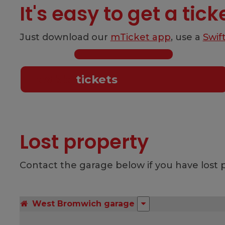
It's easy to get a tick
Just download our
mTicket app
, use a
Swif
Flexible
tickets
Lost property
Contact the garage below if you have lost p
West Bromwich garage