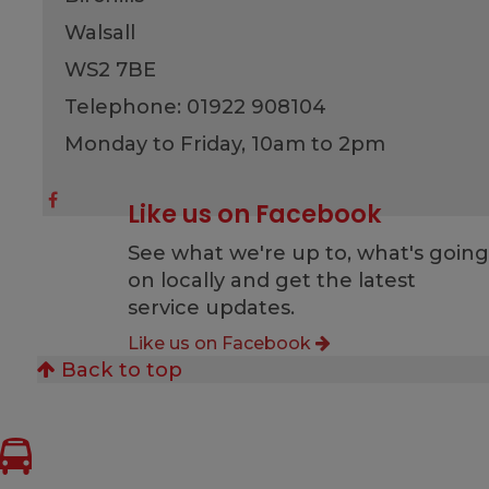
Walsall
WS2 7BE
Telephone: 01922 908104
Monday to Friday, 10am to 2pm
Like us on Facebook
See what we're up to, what's goin
on locally and get the latest
service updates.
Like us on Facebook
Back to top