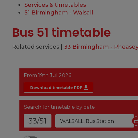
Services & timetables
51 Birmingham - Walsall
Bus 51 timetable
Related services |
33 Birmingham - Phease