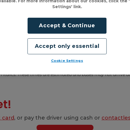
vailable. For more information about our cookies, click the 
Settings' link.
Accept & Continue
Accept only essential
Cookie Settings
et!
t card
, or pay the driver using cash or
contactle