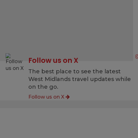
Follow us on X
g
The best place to see the latest
West Midlands travel updates while
on the go.
Follow us on X