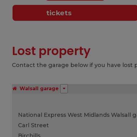
Flexible
tickets
Lost property
Contact the garage below if you have lost p
Walsall garage
National Express West Midlands Walsall 
Carl Street
Birchills