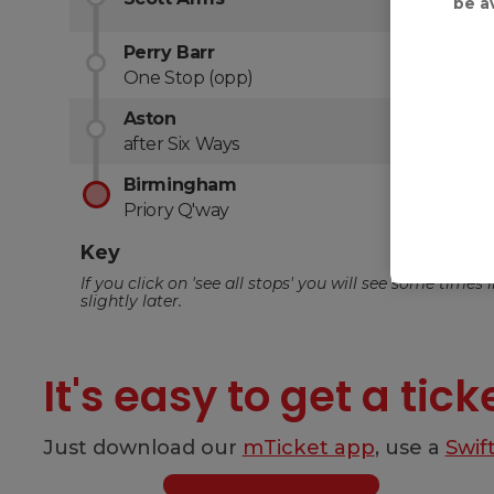
be a
It's easy to get a tick
Just download our
mTicket app
, use a
Swif