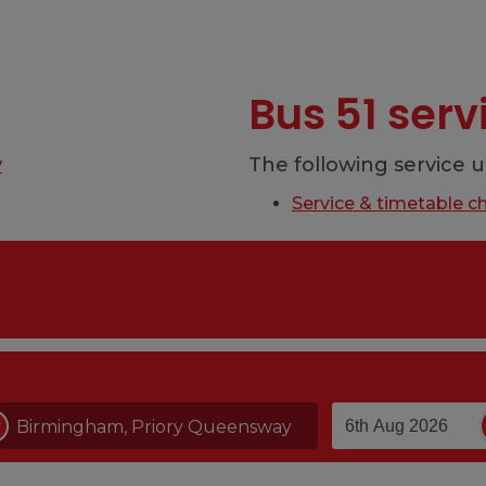
Bus 51 ser
y
The following service u
Service & timetable c