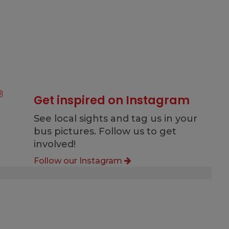
Get inspired on Instagram
See local sights and tag us in your
bus pictures. Follow us to get
involved!
Follow our Instagram