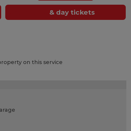
Single trips
& day tickets
roperty on this service
garage