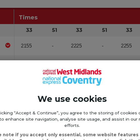
We use cookies
licking “Accept & Continue”, you agree to the storing of cookies 
to enhance site navigation, analyse site usage, and assist in our
efforts.
e note if you accept only essential, some website features