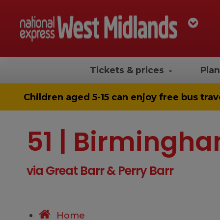
Tickets & prices
Plan
Children aged 5-15 can enjoy
free bus trav
51 | Birmingha
via Great Barr & Perry Barr
Home