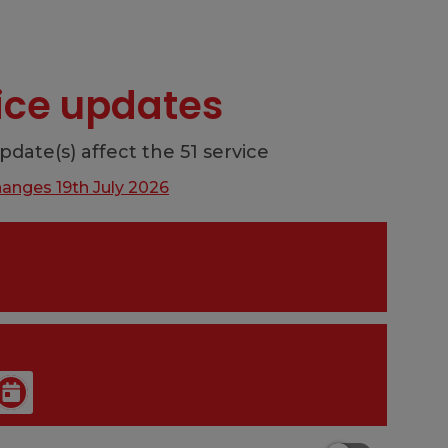
vice updates
pdate(s) affect the 51 service
hanges 19th July 2026