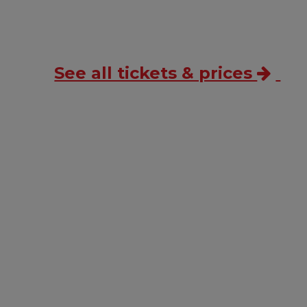
See all tickets & prices