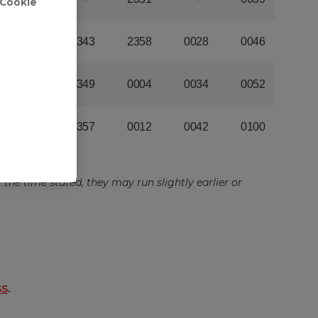
'Cookie
ss
.