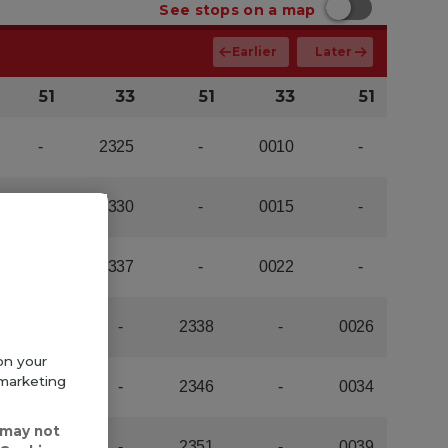
on your
 marketing
 may not