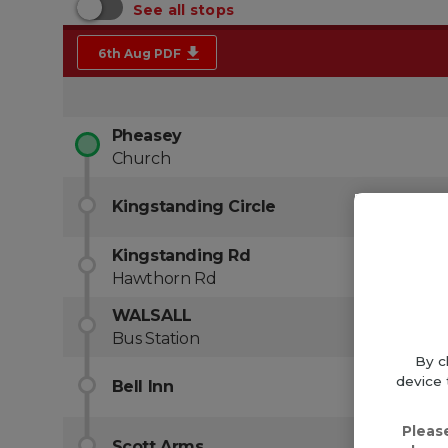
By c
device 
Pleas