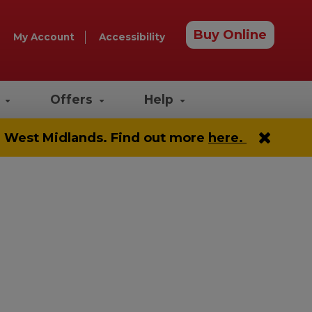
Buy Online
My Account
Accessibility
e
Offers
Help
he West Midlands. Find out more
here.