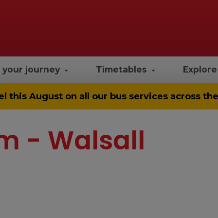
 your journey
Timetables
Explor
el
this August on all our bus services across t
m - Walsall