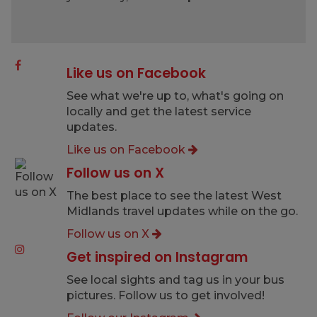
Like us on Facebook
See what we're up to, what's going on
locally and get the latest service
updates.
Like us on Facebook
Follow us on X
The best place to see the latest West
Midlands travel updates while on the go.
Follow us on X
Get inspired on Instagram
See local sights and tag us in your bus
pictures. Follow us to get involved!