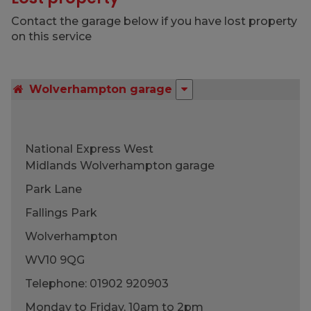
Contact the garage below if you have lost property
on this service
Wolverhampton garage
National Express West
Midlands Wolverhampton garage
Park Lane
Fallings Park
Wolverhampton
WV10 9QG
Telephone:
01902 920903
Monday to Friday, 10am to 2pm