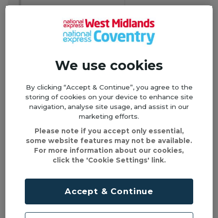
We use cookies
By clicking “Accept & Continue”, you agree to the
storing of cookies on your device to enhance site
navigation, analyse site usage, and assist in our
marketing efforts.
Please note if you accept only essential,
some website features may not be available.
For more information about our cookies,
click the 'Cookie Settings' link.
Accept & Continue