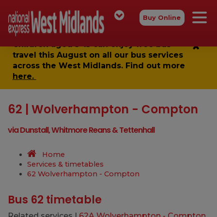
Buy Online
Children aged 5-15 can enjoy
free bus
travel
this August on all our bus services
across the West Midlands. Find out more
here.
62 | Wolverhampton - Compton
via Dunstall, Whitmore Reans & Tettenhall
Home
Services & timetables
62 Wolverhampton - Compton
Bus 62 timetable
Related services |
62A Wolverhampton - Compton