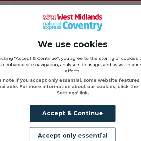
We use cookies
licking “Accept & Continue”, you agree to the storing of cookies 
to enhance site navigation, analyse site usage, and assist in our
efforts.
e note if you accept only essential, some website features
vailable. For more information about our cookies, click the 
Settings' link.
Accept & Continue
Accept only essential