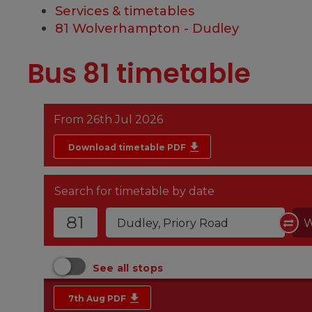
Services & timetables
81 Wolverhampton - Dudley
Bus 81 timetable