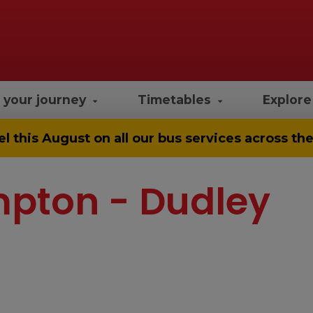
 your journey
Timetables
Explor
el
this August on all our bus services across t
mpton - Dudley