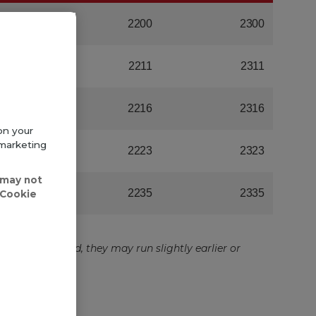
on your
 marketing
 may not
'Cookie