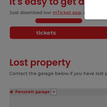
It's easy to get a tick
Just download our
mTicket app
, use a
Swif
Flexible
tickets
Lost property
Contact the garage below if you have lost p
Pensnett garage