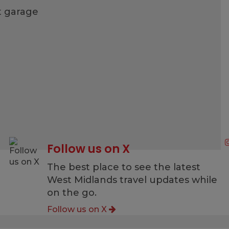
t garage
Follow us on X
g
The best place to see the latest
West Midlands travel updates while
on the go.
Follow us on X