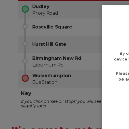
By c
device 
Pleas
be a