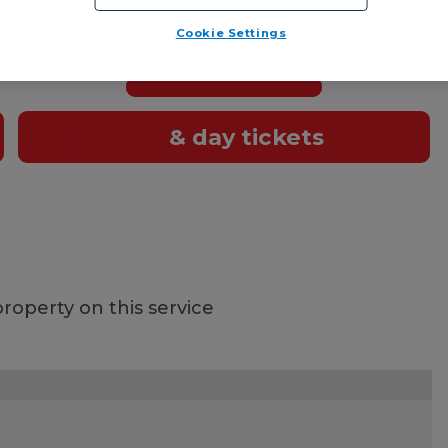
et!
Cookie Settings
t card
, or pay the driver using cash or
contactle
Single trips
& day tickets
roperty on this service