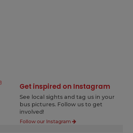
Get inspired on Instagram
See local sights and tag us in your
bus pictures. Follow us to get
involved!
Follow our Instagram