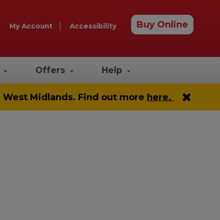
Buy Online
My Account
Accessibility
e
Offers
Help
he West Midlands. Find out more
here.