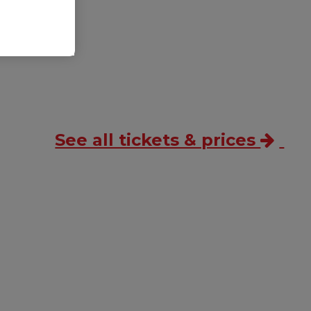
ss
.
See all tickets & prices