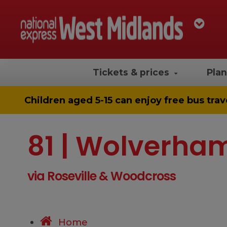
Tickets & prices
Plan
Children aged 5-15 can enjoy
free bus trav
81 | Wolverha
via Roseville & Woodcross
Home