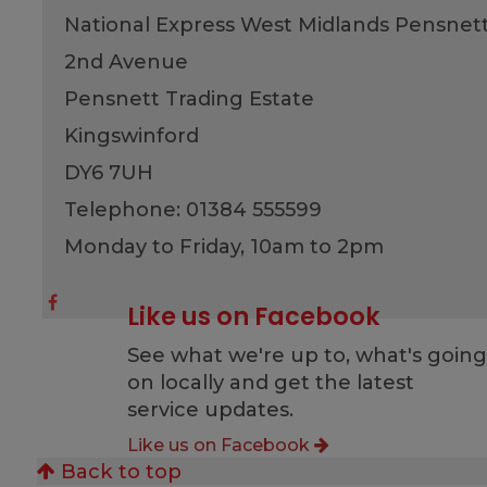
National Express West Midlands Pensnet
2nd Avenue
Pensnett Trading Estate
Kingswinford
DY6 7UH
Telephone: 01384 555599
Monday to Friday, 10am to 2pm
Like us on Facebook
See what we're up to, what's goin
on locally and get the latest
service updates.
Like us on Facebook
Back to top