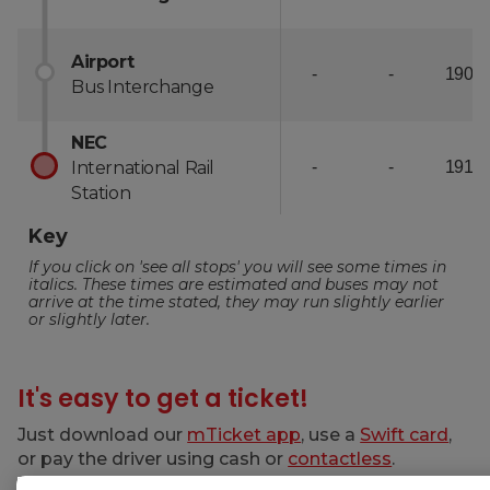
It's easy to get a ticket!
Just download our
mTicket app
, use a
Swift card
,
or pay the driver using cash or
contactless
.