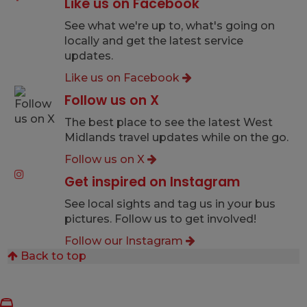
Like us on Facebook
See what we're up to, what's going on
locally and get the latest service
updates.
Like us on Facebook
Follow us on X
The best place to see the latest West
Midlands travel updates while on the go.
Follow us on X
Get inspired on Instagram
See local sights and tag us in your bus
pictures. Follow us to get involved!
Follow our Instagram
Back to top