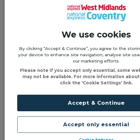
Flexible
tickets
We use cookies
Single trips
& day tickets
By clicking “Accept & Continue”, you agree to the stori
your device to enhance site navigation, analyse site usa
our marketing efforts.
Please note if you accept only essential, some we
See all tickets & prices
may not be available. For more information about
click the 'Cookie Settings' link.
Lost property
Contact the garage below if you have lost property
Accept & Continue
on this service
Accept only essential
Perry Barr
Cookie Settings