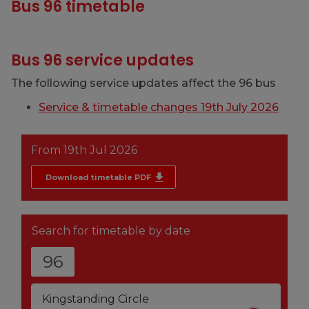
Bus 96 timetable
Bus 96 service updates
The following service updates affect the 96 bus
Service & timetable changes 19th July 2026