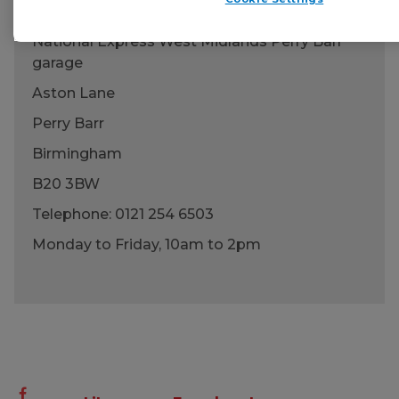
National Express West Midlands Perry Barr
garage
Aston Lane
Perry Barr
Birmingham
B20 3BW
Telephone:
0121 254 6503
Monday to Friday, 10am to 2pm