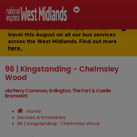
Children aged 5-15 can enjoy
free bus
travel
this August on all our bus services
across the West Midlands. Find out more
here.
96 | Kingstanding - Chelmsley
Wood
via Perry Common, Erdington, The Fort & Castle
Bromwich
Home
Services & timetables
96 | Kingstanding - Chelmsley Wood