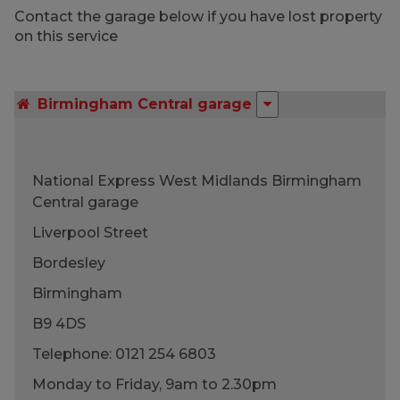
Contact the garage below if you have lost property
on this service
Birmingham Central garage
National Express West Midlands Birmingham
Central garage
Liverpool Street
Bordesley
Birmingham
B9 4DS
Telephone: 0121 254 6803
Monday to Friday, 9am to 2.30pm