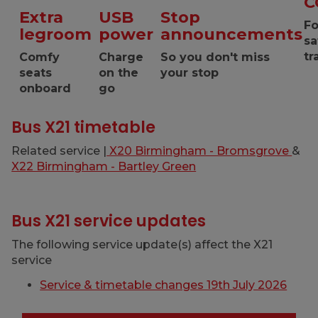
C
Extra
USB
Stop
Fo
legroom
power
announcements
sa
tr
Comfy
Charge
So you don't miss
seats
on the
your stop
onboard
go
Bus X21 timetable
Related service |
X20 Birmingham - Bromsgrove
&
X22 Birmingham - Bartley Green
Bus X21 service updates
The following service update(s) affect the X21
service
Service & timetable changes 19th July 2026