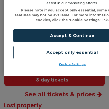
assist in our marketing efforts.
Please note if you accept only essential, some
features may not be available. For more informati
cookies, click the 'Cookie Settings' link.
It's easy to get a ticket!
Just download our
mTicket app
, use a
Swift card
,
Accept & Continue
or pay the driver using cash or
contactless
.
Accept only essential
Flexible
tickets
Cookie Settings
Single trips
& day tickets
See all tickets & prices
Lost property