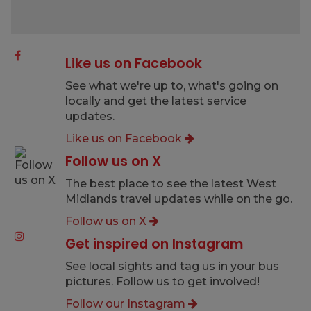
Like us on Facebook
See what we're up to, what's going on
locally and get the latest service
updates.
Like us on Facebook
Follow us on X
The best place to see the latest West
Midlands travel updates while on the go.
Follow us on X
Get inspired on Instagram
See local sights and tag us in your bus
pictures. Follow us to get involved!
Follow our Instagram