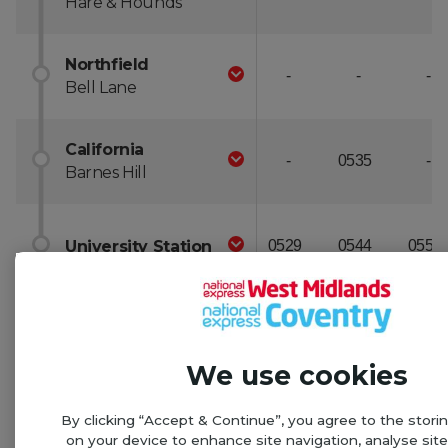
We use cookies
By clicking “Accept & Continue”, you agree to the stori
on your device to enhance site navigation, analyse sit