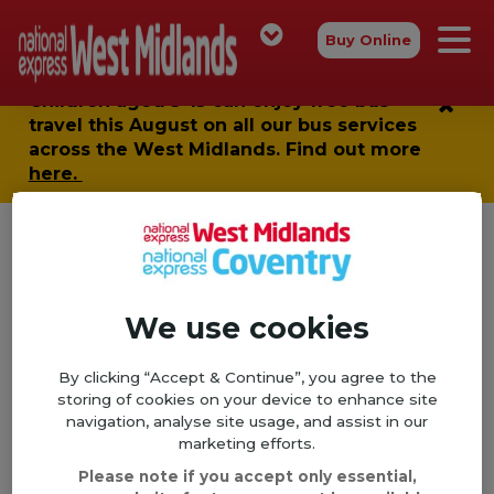
Buy Online
Children aged 5-15 can enjoy
free bus
travel
this August on all our bus services
across the West Midlands. Find out more
here.
We use cookies
By clicking “Accept & Continue”, you agree to the
storing of cookies on your device to enhance site
navigation, analyse site usage, and assist in our
marketing efforts.
Please note if you accept only essential,