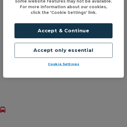
some website features may not be available.
For more information about our cookies,
click the 'Cookie Settings' link.
Accept & Continue
Accept only essential
Cookie Settings