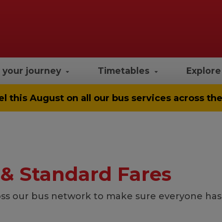
 your journey
Timetables
Explor
el
this August on all our bus services across t
 & Standard Fares
ss our bus network to make sure everyone has a 