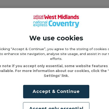
roughout your entire journey. When asked, you’l
.
We use cookies
 by Contactless" or "Tap & Cap".
licking “Accept & Continue”, you agree to the storing of cookies 
 ID, Totum, or Yoti digital ID if your ticket requires it.
to enhance site navigation, analyse site usage, and assist in our
efforts.
e note if you accept only essential, some website features
vailable. For more information about our cookies, click the 
e correct ID for your journey, you will be issued
Settings' link.
g the inspection
Accept & Continue
eck your ticket for errors as soon as you buy i
Accept only essential