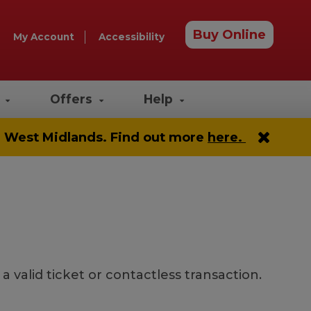
Buy Online
My Account
Accessibility
e
Offers
Help
he West Midlands. Find out more
here.
valid ticket or contactless transaction.