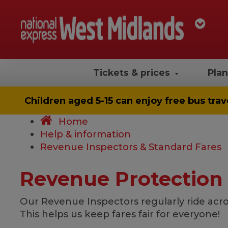
Tickets & prices
Plan
Children aged 5-15 can enjoy
free bus trav
Home
Help & information
Revenue Inspectors & Standard Fares
Revenue Protection
Our Revenue Inspectors regularly ride acro
This helps us keep fares fair for everyone!