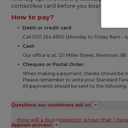
contactless card before you board!
How to pay?
Debit or credit card
Call 0121 254 6900 (Monday to Friday 8am - 
Cash
Our office is at: 121 Miller Street, Newtown,
Cheques or Postal Order
When making a payment, checks should be ma
Please remember to write your Standard Fare
All payments should be sent to the following 
Questions our customers ask us
How will a bus inspector know that I hav
Appeals process