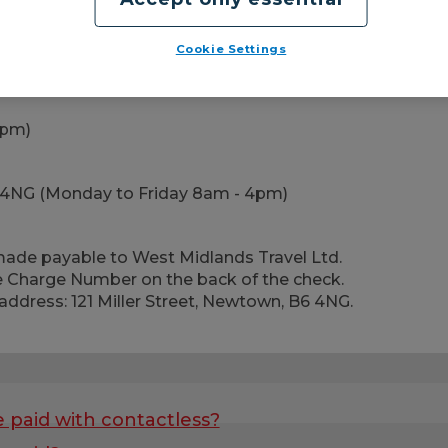
Cookie Settings
4pm)
 B6 4NG (Monday to Friday 8am - 4pm)
de payable to West Midlands Travel Ltd.
 Charge Number on the back of the check.
address: 121 Miller Street, Newtown, B6 4NG.
e paid with contactless?