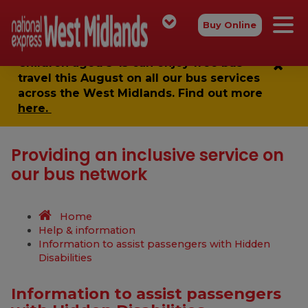
Buy Online
Children aged 5-15 can enjoy
free bus
travel
this August on all our bus services
across the West Midlands. Find out more
here.
Providing an inclusive service on
our bus network
Home
Help & information
Information to assist passengers with Hidden
Disabilities
Information to assist passengers