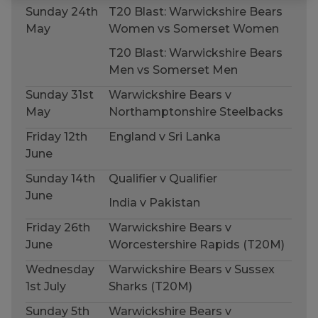
Sunday 24th
T20 Blast: Warwickshire Bears
May
Women vs Somerset Women
T20 Blast: Warwickshire Bears
Men vs Somerset Men
Sunday 31st
Warwickshire Bears v
May
Northamptonshire Steelbacks
Friday 12th
England v Sri Lanka
June
Sunday 14th
Qualifier v Qualifier
June
India v Pakistan
Friday 26th
Warwickshire Bears v
June
Worcestershire Rapids (T20M)
Wednesday
Warwickshire Bears v Sussex
1st July
Sharks (T20M)
Sunday 5th
Warwickshire Bears v