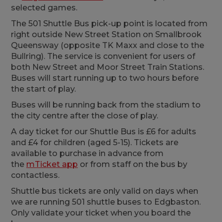
selected games.
The 501 Shuttle Bus pick-up point is located from
right outside New Street Station on Smallbrook
Queensway (opposite TK Maxx and close to the
Bullring). The service is convenient for users of
both New Street and Moor Street Train Stations.
Buses will start running up to two hours before
the start of play.
Buses will be running back from the stadium to
the city centre after the close of play.
A day ticket for our Shuttle Bus is £6 for adults
and £4 for children (aged 5-15). Tickets are
available to purchase in advance from
the
mTicket app
or
from staff on the bus by
contactless.
Shuttle bus tickets are only valid on days when
we are running 501 shuttle buses to Edgbaston.
Only validate your ticket when you board the