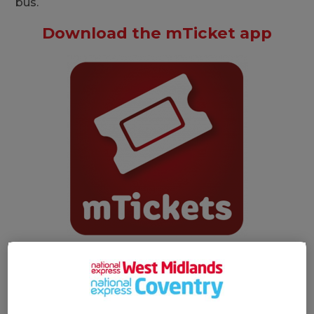
bus.
Download the mTicket app
Search 'NXBus mTicket'