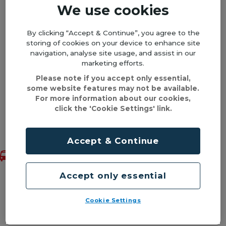
We use cookies
By clicking “Accept & Continue”, you agree to the
*As these shuttles are additional services in
storing of cookies on your device to enhance site
partnership with Edgbaston Stadium, existing
navigation, analyse site usage, and assist in our
travelcards or concessionary passes are
marketing efforts.
unfortunately not valid.
Please note if you accept only essential,
some website features may not be available.
For more information about our cookies,
Shuttle bus fixtures 2026
click the 'Cookie Settings' link.
Back to top
We will be running shuttle buses to the
Accept & Continue
following fixtures. Buses will leave the city
centre up to two hours before play begins and
will run back from the stadium to the city
Accept only essential
centre after the close of play. The Shuttle Bus
will pick up from right outside New Street
Cookie Settings
Station on Smallbrook Queensway (opposite
TK Maxx and close to the Bullring).