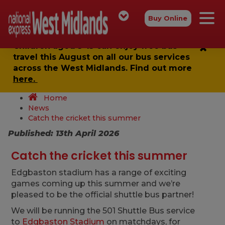
Buy Online
Children aged 5-15 can enjoy
free bus
travel
this August on all our bus services
across the West Midlands. Find out more
here.
Home
News
Catch the cricket this summer
Published: 13th April 2026
Catch the cricket this summer
Edgbaston stadium has a range of exciting
games coming up this summer and we’re
pleased to be the official shuttle bus partner!
We will be running the 501 Shuttle Bus service
to
Edgbaston Stadium
on matchdays, for