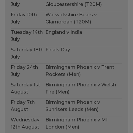
July
Gloucestershire (T20M)
Friday 10th
Warwickshire Bears v
July
Glamorgan (T20M)
Tuesday 14th
England v India
July
Saturday 18th
Finals Day
July
Friday 24th
Birmingham Phoenix v Trent
July
Rockets (Men)
Saturday 1st
Birmingham Phoenix v Welsh
August
Fire (Men)
Friday 7th
Birmingham Phoenix v
August
Sunrisers Leeds (Men)
Wednesday
Birmingham Phoenix v MI
12th August
London (Men)